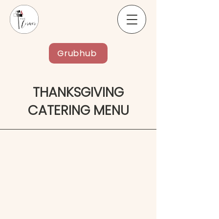
Grubhub
THANKSGIVING
CATERING MENU