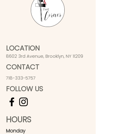
LOCATION
8602 3rd Avenue, Brooklyn, NY 11209
CONTACT
718-333-5757
FOLLOW US
HOURS
Monday