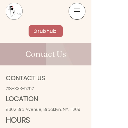
Grubhub
Contact Us
CONTACT US
718-333-5757
LOCATION
8602 3rd Avenue, Brooklyn, NY. 11209
HOURS