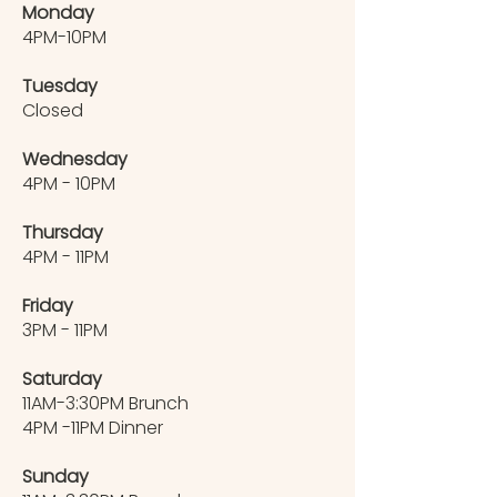
Monday
4PM-10PM
Tuesday
Closed
Wednesday
4PM - 10PM
Thursday
4PM - 11PM
Friday
3PM - 11PM
Saturday
11AM-3:30PM Brunch
4PM -11PM Dinner
Sunday