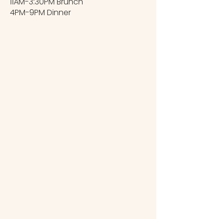
11AM-3:30PM Brunch
4PM-9PM Dinner