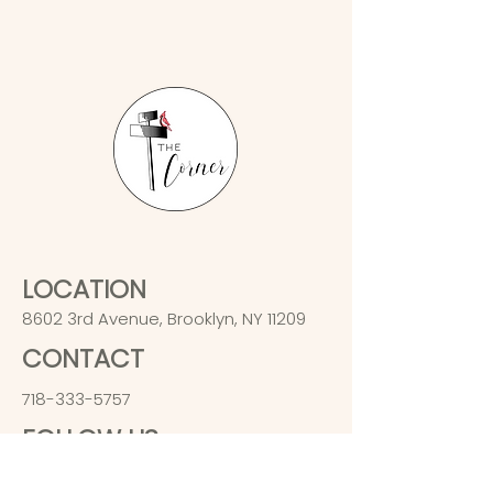
LOCATION
8602 3rd Avenue, Brooklyn, NY 11209
CONTACT
718-333-5757
FOLLOW US