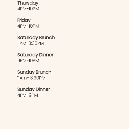
Thursday
4PM-10PM
Friday
4PM-10PM
Saturday Brunch
11AM-3:30PM
Saturday Dinner
4PM-10PM
Sunday Brunch
11Am- 3:30PM
Sunday Dinner
4PM-9PM