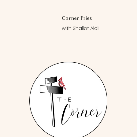
Corner Fries
with Shallot Aioli