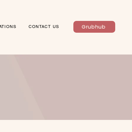
Grubhub
ATIONS
CONTACT US