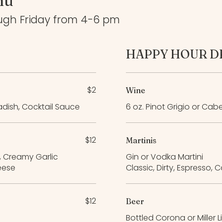
nu
ugh Friday from 4-6 pm
HAPPY HOUR D
$2
Wine
adish, Cocktail Sauce
6 oz. Pinot Grigio or Cab
$12
Martinis
, Creamy Garlic
Gin or Vodka Martini
eese
Classic, Dirty, Espresso,
$12
Beer
Bottled Corona or Miller L