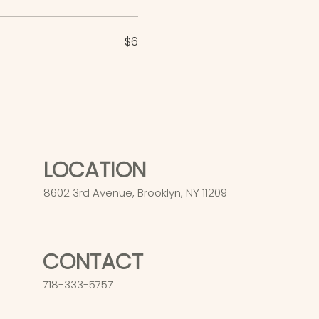
$6
LOCATION
8602 3rd Avenue, Brooklyn, NY 11209
CONTACT
718-333-5757