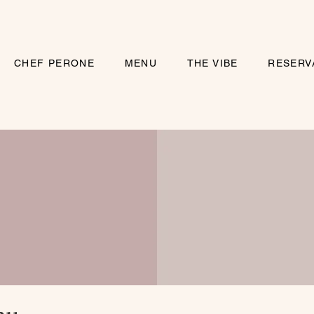
CHEF PERONE
MENU
THE VIBE
RESERV