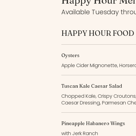
Happy Hour Me
Available Tuesday thro
HAPPY HOUR FOOD
Oysters
Apple Cider Mignonette, Horser
Tuscan Kale Caesar Salad
Chopped Kale, Crispy Croutons
Caesar Dressing, Parmesan Ch
Pineapple Habanero Wings
with Jerk Ranch