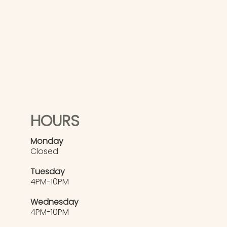
HOURS
Monday
Closed
Tuesday
4PM-10PM
Wednesday
4PM-10PM