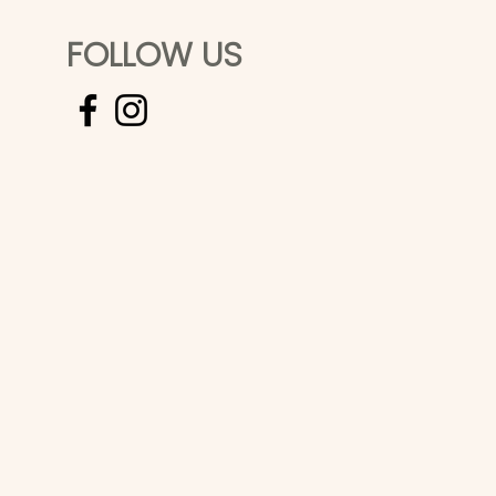
FOLLOW US