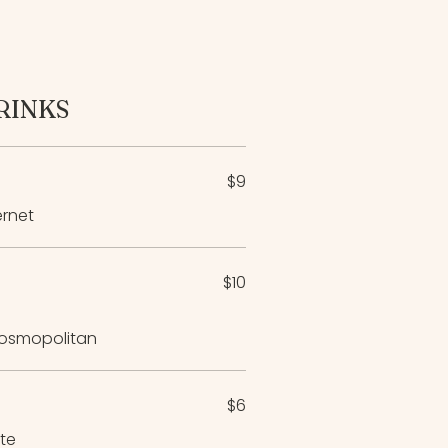
RINKS
$9
ernet
$10
 Cosmopolitan
$6
ite